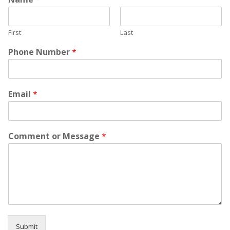
First
Last
Phone Number
*
Email
*
Comment or Message
*
Submit