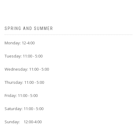
SPRING AND SUMMER
Monday: 12-4:00
Tuesday: 11:00 - 5:00
Wednesday: 11:00 - 5:00
Thursday: 11:00 - 5:00
Friday: 11:00 - 5:00
Saturday: 11:00 - 5:00
Sunday: 12:00-4:00