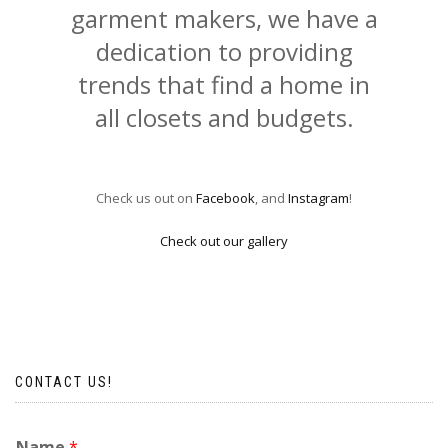
garment makers, we have a
dedication to providing
trends that find a home in
all closets and budgets.
Check us out on
Facebook
, and
Instagram
!
Check out our gallery
CONTACT US!
Name
*