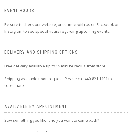
EVENT HOURS
Be sure to check our website, or connect with us on Facebook or
Instagram to see special hours regarding upcoming events.
DELIVERY AND SHIPPING OPTIONS
Free delivery available up to 15 minute radius from store.
Shipping available upon request. Please call 440-821-1101 to
coordinate.
AVAILABLE BY APPOINTMENT
Saw something you like, and you want to come back?