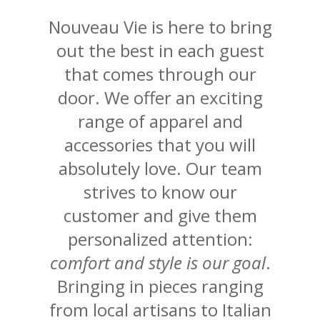
Nouveau Vie is here to bring
out the best in each guest
that comes through our
door. We offer an exciting
range of apparel and
accessories that you will
absolutely love. Our team
strives to know our
customer and give them
personalized attention:
comfort and style is our goal
.
Bringing in pieces ranging
from local artisans to Italian