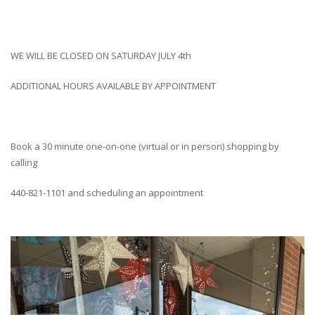
WE WILL BE CLOSED ON SATURDAY JULY 4th
ADDITIONAL HOURS AVAILABLE BY APPOINTMENT
Book a 30 minute one-on-one (virtual or in person) shopping by
calling
440-821-1101 and scheduling an appointment