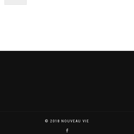
© 2018 NOUVEAU VIE