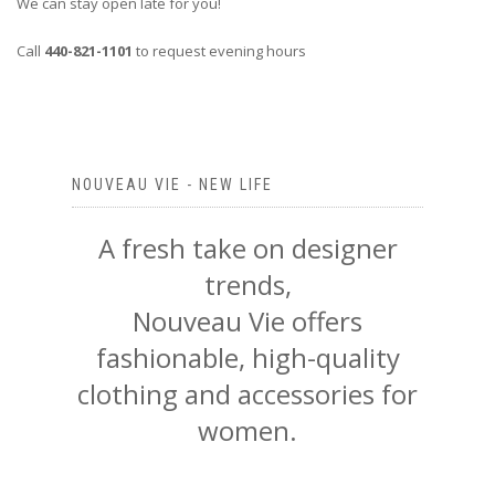
We can stay open late for you!
Call
440-821-1101
to request evening hours
NOUVEAU VIE - NEW LIFE
A fresh take on designer
trends,
Nouveau Vie offers
fashionable, high-quality
clothing and accessories for
women.